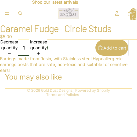
Shop our latest arrivals
Shop our latest arrivals
Total
items
in
cart:
0
Caramel Fudge- Circle Studs
Open
image
$5.00
in
Decrease
Increase
full
quantity
quantity
Add to cart
screen
Refund policy
Privacy policy
Earrings made from Resin, with Stainless steel Hypoallergenic
earrings posts that are safe, non-toxic and suitable for sensitive
Terms of service
ears!
You may also like
Shipping policy
Contact information
© 2026
Gold Dust Designs
,
Powered by Shopify
Terms and Policies