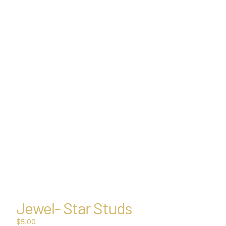
Other sign in options
Orders
Profile
Jewel- Star Studs
$5.00