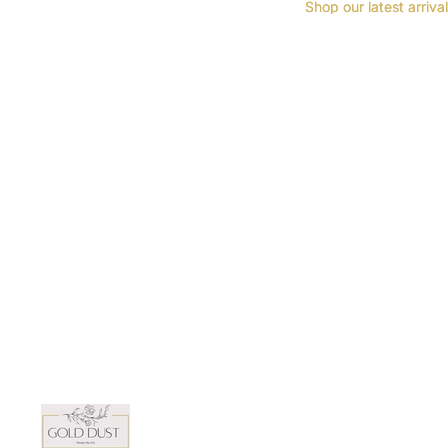
Shop our latest arriva
Shop our latest arriva