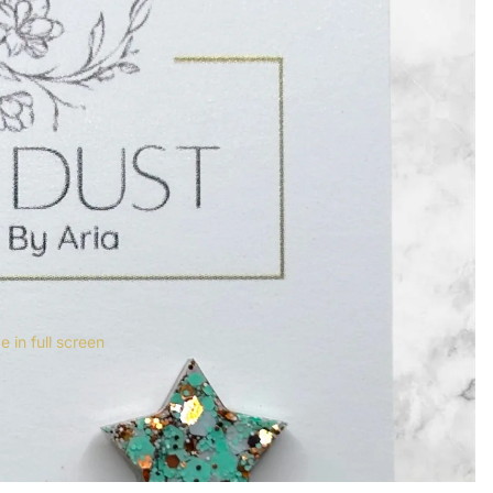
 in full screen