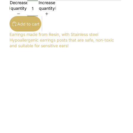
Decrease
Increase
quantity
quantity
Add to cart
Earrings made from Resin, with Stainless steel
Hypoallergenic earrings posts that are safe, non-toxic
and suitable for sensitive ears!