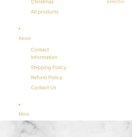
selector
Christmas
All products
About
Contact
Information
Shipping Policy
Refund Policy
Contact Us
More