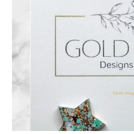
Open image