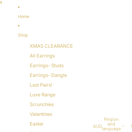
ls
ls
Home
Shop
XMAS CLEARANCE
All Earrings
Earrings- Studs
Earrings- Dangle
Last Pairs!
Luxe Range
Scrunchies
Valentines
Region
Easter
and
AUD
language