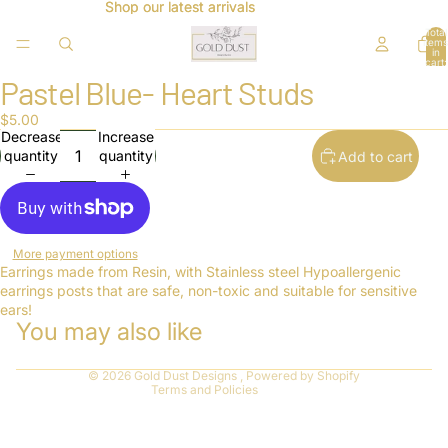
Shop our latest arrivals
Shop our latest arrivals
Total
items
in
cart:
0
Pastel Blue- Heart Studs
Open
image
$5.00
in
Decrease
Increase
full
quantity
quantity
Add to cart
screen
Refund policy
More payment options
Privacy policy
Earrings made from Resin, with Stainless steel Hypoallergenic
earrings posts that are safe, non-toxic and suitable for sensitive
Terms of service
ears!
You may also like
Shipping policy
Contact information
© 2026
Gold Dust Designs
,
Powered by Shopify
Terms and Policies